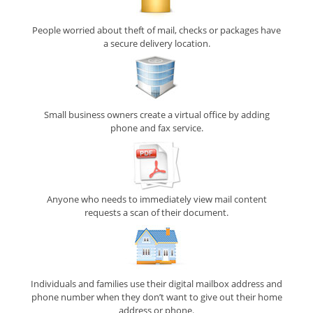
People worried about theft of mail, checks or packages have
a secure delivery location.
Small business owners create a virtual office by adding
phone and fax service.
Anyone who needs to immediately view mail content
requests a scan of their document.
Individuals and families use their digital mailbox address and
phone number when they don’t want to give out their home
address or phone.