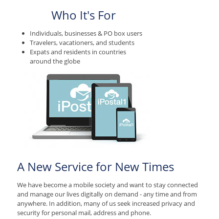
Who It's For
Individuals, businesses & PO box users
Travelers, vacationers, and students
Expats and residents in countries
around the globe
A New Service for New Times
We have become a mobile society and want to stay connected
and manage our lives digitally on demand - any time and from
anywhere. In addition, many of us seek increased privacy and
security for personal mail, address and phone.