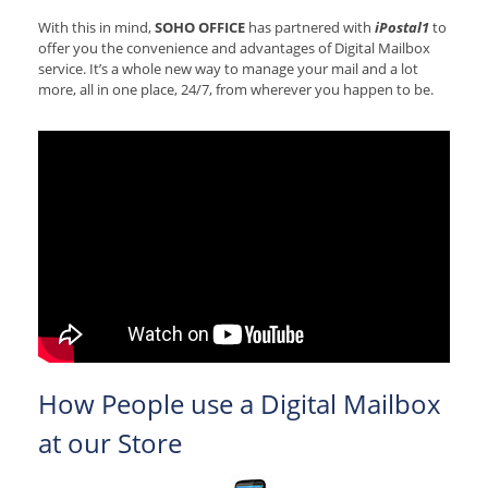
With this in mind,
SOHO OFFICE
has partnered with
iPostal1
to
offer you the convenience and advantages of Digital Mailbox
service. It’s a whole new way to manage your mail and a lot
more, all in one place, 24/7, from wherever you happen to be.
How People use a Digital Mailbox
at our Store