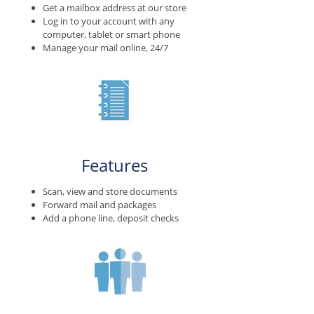
Get a mailbox address at our store
Log in to your account with any
computer, tablet or smart phone
Manage your mail online, 24/7
Features
Scan, view and store documents
Forward mail and packages
Add a phone line, deposit checks