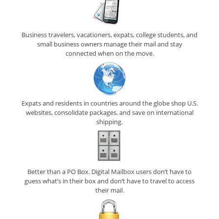
Business travelers, vacationers, expats, college students, and
small business owners manage their mail and stay
connected when on the move.
Expats and residents in countries around the globe shop U.S.
websites, consolidate packages, and save on international
shipping.
Better than a PO Box. Digital Mailbox users don’t have to
guess what’s in their box and don’t have to travel to access
their mail.