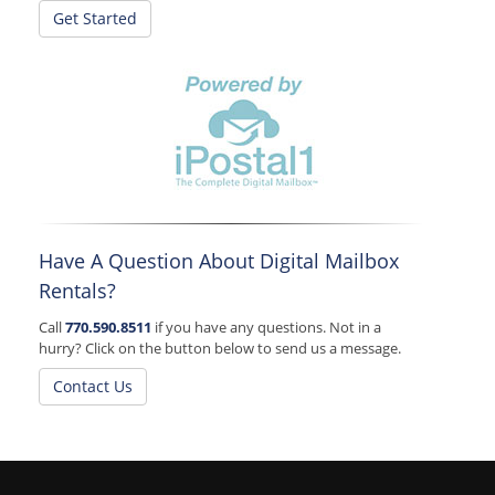
Get Started
Have A Question About Digital Mailbox
Rentals?
Call
770.590.8511
if you have any questions. Not in a
hurry? Click on the button below to send us a message.
Contact Us