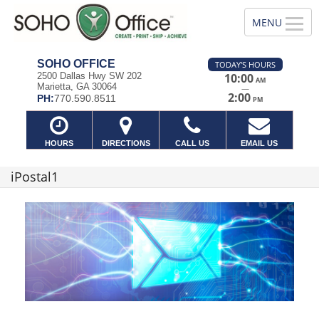
SOHO OFFICE
TODAY'S HOURS
2500 Dallas Hwy SW 202
10:00
AM
Marietta, GA 30064
—
2:00
PH:
770.590.8511
PM
HOURS
DIRECTIONS
CALL US
EMAIL US
iPostal1