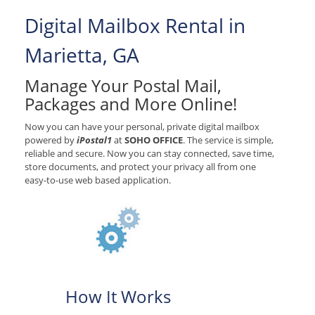
Digital Mailbox Rental in
Marietta, GA
Manage Your Postal Mail,
Packages and More Online!
Now you can have your personal, private digital mailbox
powered by
iPostal1
at
SOHO OFFICE
. The service is simple,
reliable and secure. Now you can stay connected, save time,
store documents, and protect your privacy all from one
easy-to-use web based application.
How It Works