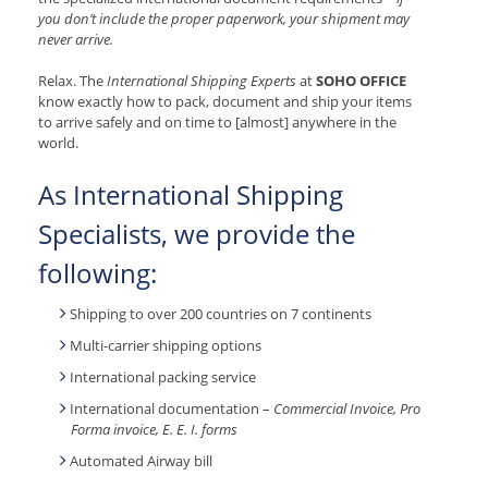
you don’t include the proper paperwork, your shipment may
never arrive.
Relax. The
International Shipping Experts
at
SOHO OFFICE
know exactly how to pack, document and ship your items
to arrive safely and on time to [almost] anywhere in the
world.
As International Shipping
Specialists, we provide the
following:
Shipping to over 200 countries on 7 continents
Multi-carrier shipping options
International packing service
International documentation –
Commercial Invoice, Pro
Forma invoice, E. E. I. forms
Automated Airway bill