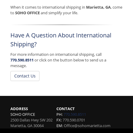
When it comes to international shipping in
Marietta, GA
, come
to
SOHO OFFICE
and simplify your life.
Have A Question About International
Shipping?
For more information on international shipping, call
770.590.8511
or click on the button below to send us a
message.
Contact Us
ADDRESS
CONTACT
SOHO OFFICE
PH:
770.590.8511
2500 Dallas Hwy SW 202
FX:
770.590.0701
Marietta
,
GA
30064
EM:
Office@sohomarietta.com