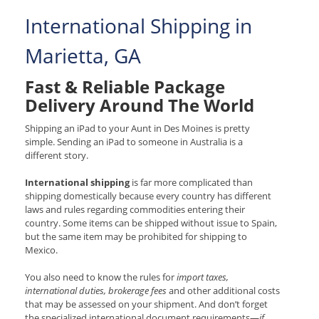
International Shipping in
Marietta, GA
Fast & Reliable Package
Delivery Around The World
Shipping an iPad to your Aunt in Des Moines is pretty
simple. Sending an iPad to someone in Australia is a
different story.
International shipping
is far more complicated than
shipping domestically because every country has different
laws and rules regarding commodities entering their
country. Some items can be shipped without issue to Spain,
but the same item may be prohibited for shipping to
Mexico.
You also need to know the rules for
import taxes,
international duties, brokerage fees
and other additional costs
that may be assessed on your shipment. And don’t forget
the specialized international document requirements—
if