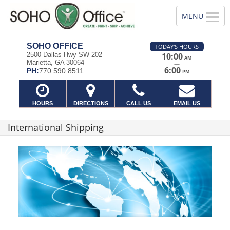
SOHO OFFICE
TODAY'S HOURS
2500 Dallas Hwy SW 202
10:00
AM
Marietta, GA 30064
—
6:00
PH:
770.590.8511
PM
HOURS
DIRECTIONS
CALL US
EMAIL US
International Shipping