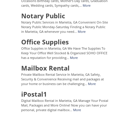
Occasions Birthday cards, Mother's Day cards, Graduation
cards, Wedding cards, Sympathy cards,...
More
Notary Public
Notary Public Services in Marietta, GA Convenient On-Site
Notary Public Monday-Saturday Finding a Notary Public
in Marietta, GA whenever you need...
More
Office Supplies
Office Supplies in Marietta, GA We Have The Supplies To
Keep Your Office Well Stocked & Organized SOHO OFFICE
has a reputation for providing...
More
Mailbox Rental
Private Mailbox Rental Service In Marietta, GA Safety,
Security & Convenience Receiving mail and packages at
your home or business can be challenging...
More
iPostal1
Digital Mailbox Rental in Marietta, GA Manage Your Postal
Mail, Packages and More Online! Now you can have your
personal, private digital mailbox...
More