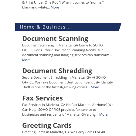
& Print Under One Roof! When it comes to “normal”
black and white...
More
Home & Business ...
Document Scanning
Document Scanning in Marietta, GA Come to SOHO
OFFICE For All Your Document Scanning Needs Our
document scanning and imaging services can transform...
More
Document Shredding
Secure Document Shredding In Marietta, GA At SOHO
OFFICE, We Take Document Destruction Seriously Identity
Theft is one of the fastest-growing crimes...
More
Fax Services
Fax Services in Marietta, GA No Fax Machine At Home? We
Can Help. SOHO OFFICE provides fax service to
businesses and residents of Marietta, GA along...
More
Greeting Cards
Greeting Cards in Marietta, GA We Carry Cards For All