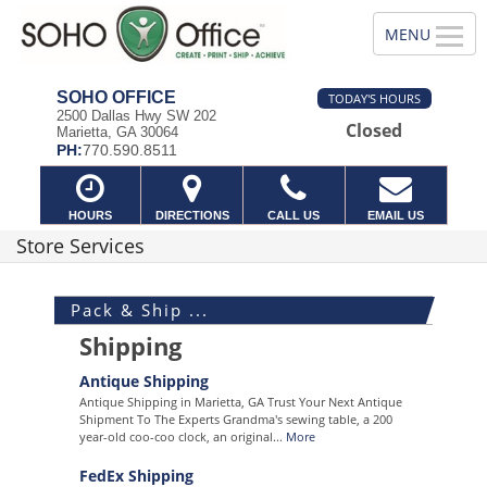
SOHO OFFICE
TODAY'S HOURS
2500 Dallas Hwy SW 202
Closed
Marietta, GA 30064
PH:
770.590.8511
HOURS
DIRECTIONS
CALL US
EMAIL US
Store Services
Pack & Ship ...
Shipping
Antique Shipping
Antique Shipping in Marietta, GA Trust Your Next Antique
Shipment To The Experts Grandma's sewing table, a 200
year-old coo-coo clock, an original...
More
FedEx Shipping