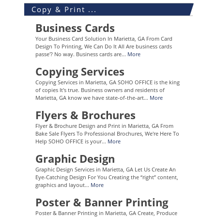
Copy & Print ...
Business Cards
Your Business Card Solution In Marietta, GA From Card
Design To Printing, We Can Do It All Are business cards
passe'? No way. Business cards are...
More
Copying Services
Copying Services in Marietta, GA SOHO OFFICE is the king
of copies It's true. Business owners and residents of
Marietta, GA know we have state-of-the-art...
More
Flyers & Brochures
Flyer & Brochure Design and Print in Marietta, GA From
Bake Sale Flyers To Professional Brochures, We're Here To
Help SOHO OFFICE is your...
More
Graphic Design
Graphic Design Services in Marietta, GA Let Us Create An
Eye-Catching Design For You Creating the “right” content,
graphics and layout...
More
Poster & Banner Printing
Poster & Banner Printing in Marietta, GA Create, Produce