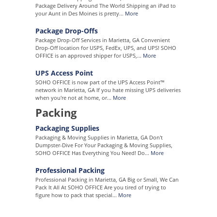
Package Delivery Around The World Shipping an iPad to
your Aunt in Des Moines is pretty...
More
Package Drop-Offs
Package Drop-Off Services in Marietta, GA Convenient
Drop-Off location for USPS, FedEx, UPS, and UPS! SOHO
OFFICE is an approved shipper for USPS,...
More
UPS Access Point
SOHO OFFICE is now part of the UPS Access Point™
network in Marietta, GA If you hate missing UPS deliveries
when you're not at home, or...
More
Packing
Packaging Supplies
Packaging & Moving Supplies in Marietta, GA Don't
Dumpster-Dive For Your Packaging & Moving Supplies,
SOHO OFFICE Has Everything You Need! Do...
More
Professional Packing
Professional Packing in Marietta, GA Big or Small, We Can
Pack It All At SOHO OFFICE Are you tired of trying to
figure how to pack that special...
More