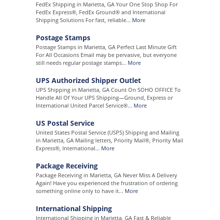
FedEx Shipping in Marietta, GA Your One Stop Shop For
FedEx Express®, FedEx Ground® and International
Shipping Solutions For fast, reliable...
More
Postage Stamps
Postage Stamps in Marietta, GA Perfect Last Minute Gift
For All Occasions Email may be pervasive, but everyone
still needs regular postage stamps...
More
UPS Authorized Shipper Outlet
UPS Shipping in Marietta, GA Count On SOHO OFFICE To
Handle All Of Your UPS Shipping—Ground, Express or
International United Parcel Service®...
More
US Postal Service
United States Postal Service (USPS) Shipping and Mailing
in Marietta, GA Mailing letters, Priority Mail®, Priority Mail
Express®, International...
More
Package Receiving
Package Receiving in Marietta, GA Never Miss A Delivery
Again! Have you experienced the frustration of ordering
something online only to have it...
More
International Shipping
International Shipping in Marietta, GA Fast & Reliable